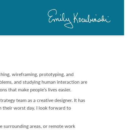
tching, wireframing, prototyping, and
oblems, and studying human interaction are
ions that make people's lives easier.
rategy team as a creative designer. It has
their worst day. I look forward to
the surrounding areas, or remote work