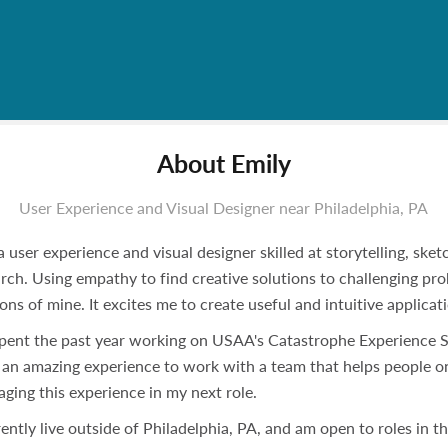
About Emily
User Experience and Visual Designer near Philadelphia, PA
a user experience and visual designer skilled at storytelling, ske
rch. Using empathy to find creative solutions to challenging pr
ons of mine. It excites me to create useful and intuitive applicat
spent the past year working on USAA's Catastrophe Experience St
an amazing experience to work with a team that helps people on 
aging this experience in my next role.
rently live outside of Philadelphia, PA, and am open to roles in 