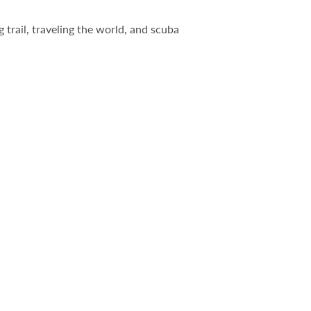
 trail, traveling the world, and scuba