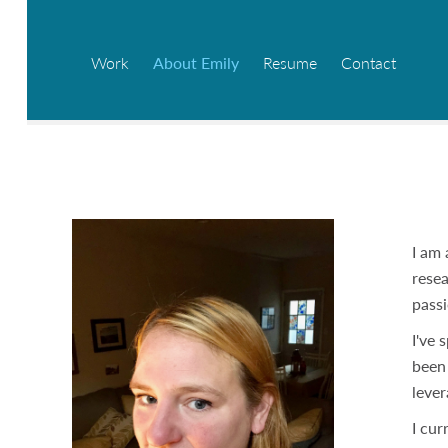
Work
About Emily
Resume
Contact
I am 
resea
passi
I've 
been 
lever
I cur