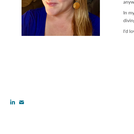
anyw
In my
divin
I'd l