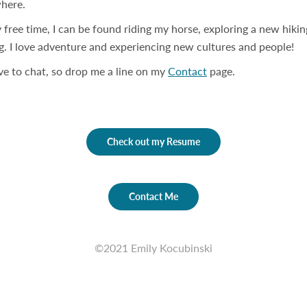
here.
 free time, I can be found riding my horse, exploring a new hiking
g. I love adventure and experiencing new cultures and people!
ove to chat, so drop me a line on my
Contact
page.
Check out my Resume
Contact Me
©2021 Emily Kocubinski